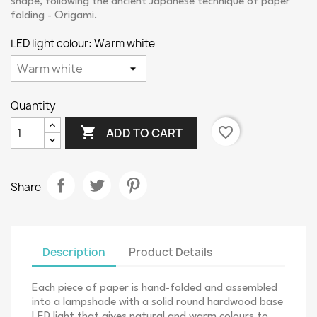
shape, following the ancient Japanese technique of paper
folding - Origami.
LED light colour: Warm white
Quantity

favorite_border
ADD TO CART
Share
Description
Product Details
Each piece of paper is hand-folded and assembled
into a lampshade with a solid round hardwood base
LED light that gives natural and warm colours to