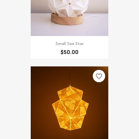
Small Sea Star
$50.00
favorite_border