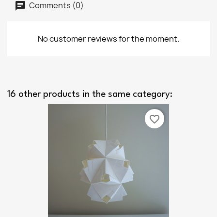
Comments (0)
No customer reviews for the moment.
16 other products in the same category:
favorite_border