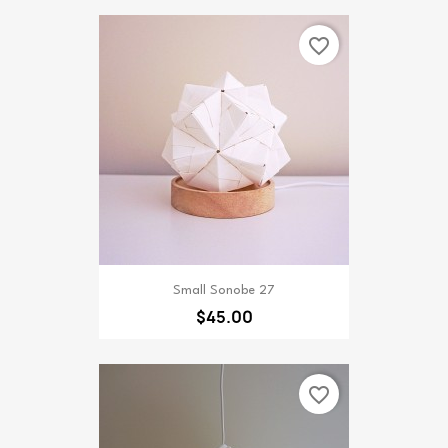
favorite_border
Small Sonobe 27
$45.00
favorite_border