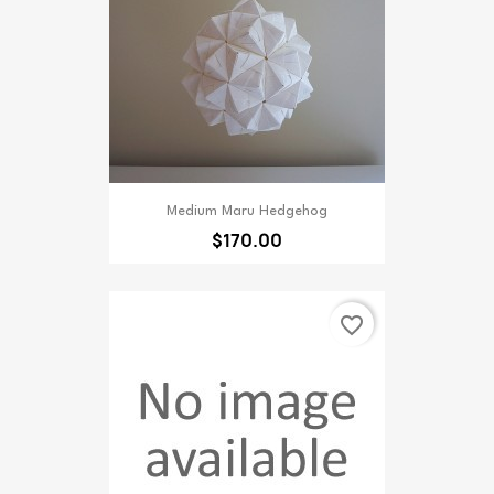
Medium Maru Hedgehog
$170.00
favorite_border