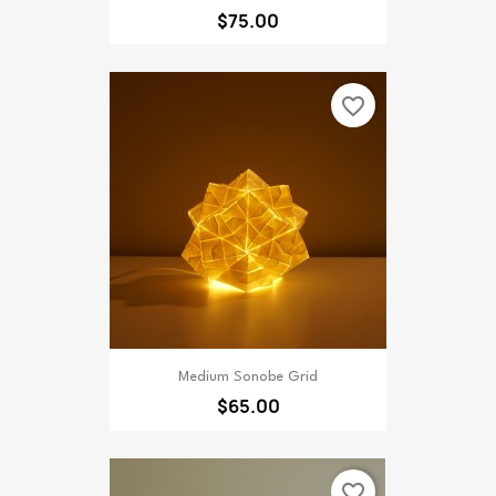
$75.00
favorite_border
Medium Sonobe Grid
$65.00
favorite_border