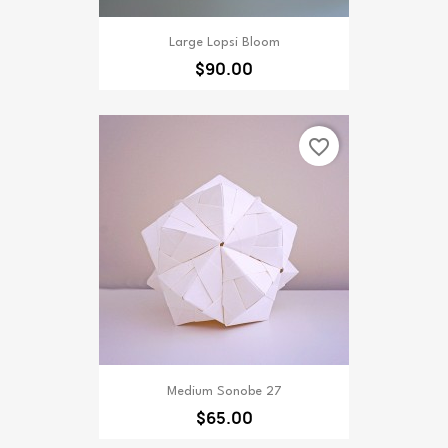
Large Lopsi Bloom
$90.00
favorite_border
Medium Sonobe 27
$65.00