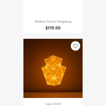
Medium Fracta Hedgehog
$170.00
favorite_border
Lopsi Grid