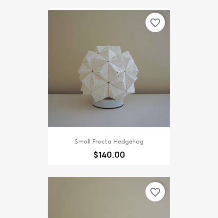
favorite_border
Small Fracta Hedgehog
$140.00
favorite_border