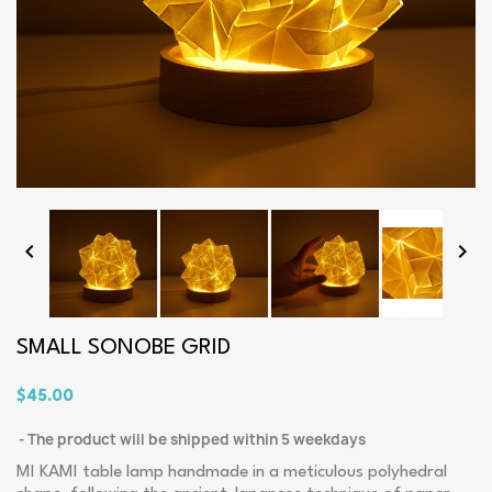


SMALL SONOBE GRID
$45.00
The product will be shipped within 5 weekdays
MI KAMI table lamp handmade in a meticulous polyhedral