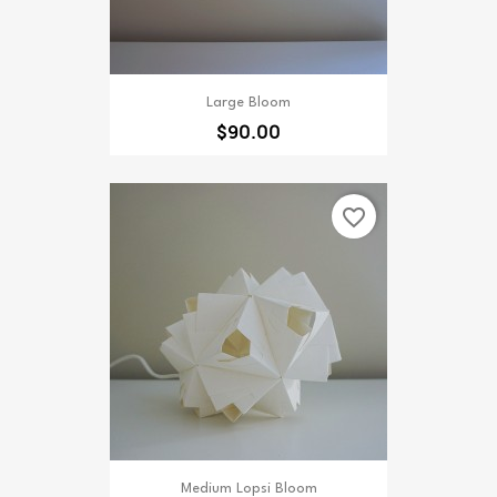
Large Bloom
$90.00
favorite_border
Medium Lopsi Bloom