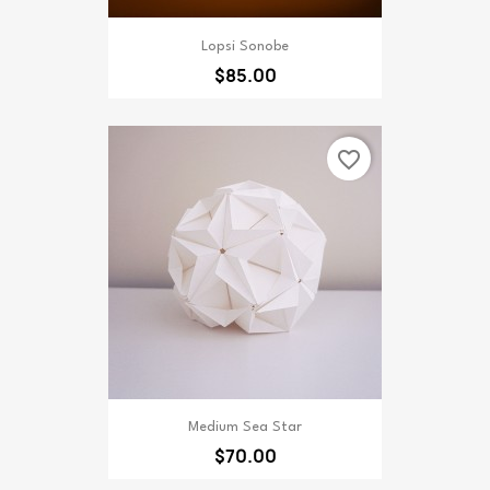
Lopsi Sonobe
$85.00
favorite_border
Medium Sea Star
$70.00