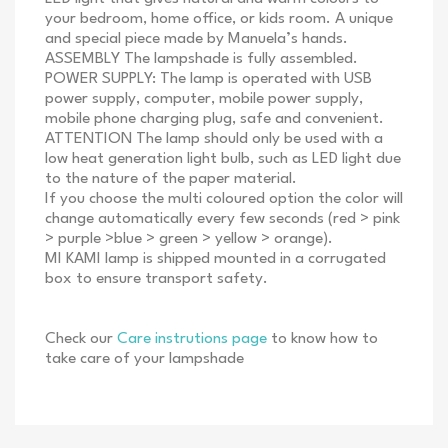
your bedroom, home office, or kids room. A unique
and special piece made by Manuela’s hands.
ASSEMBLY The lampshade is fully assembled.
POWER SUPPLY: The lamp is operated with USB
power supply, computer, mobile power supply,
mobile phone charging plug, safe and convenient.
ATTENTION The lamp should only be used with a
low heat generation light bulb, such as LED light due
to the nature of the paper material.
If you choose the multi coloured option the color will
change automatically every few seconds (red > pink
> purple >blue > green > yellow > orange).
MI KAMI lamp is shipped mounted in a corrugated
box to ensure transport safety.
Check our
Care instrutions page
to know how to
take care of your lampshade