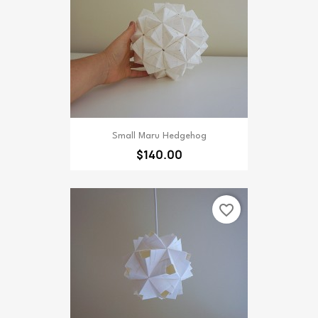
Small Maru Hedgehog
$140.00
favorite_border