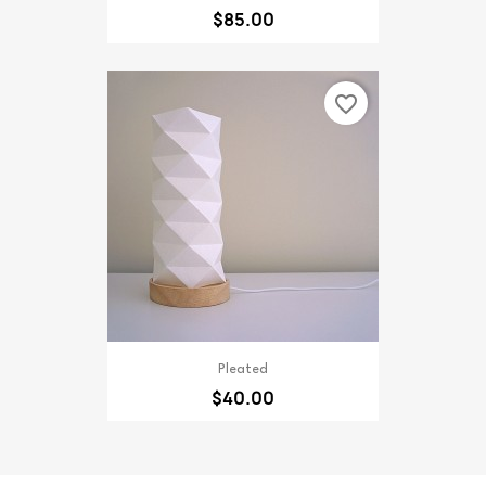
$85.00
favorite_border
Pleated
$40.00