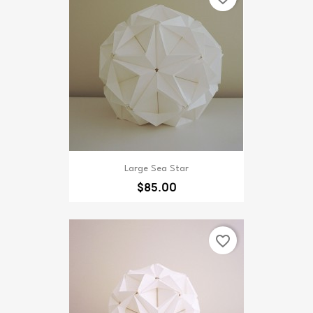
Large Sea Star
$85.00
favorite_border