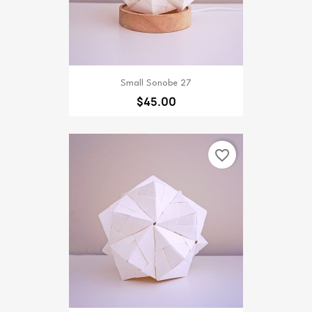
Small Sonobe 27
$45.00
favorite_border