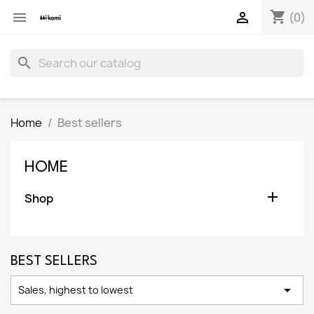
shopping_cart


(0)
search
Home
Best sellers
HOME

Shop
BEST SELLERS

Sales, highest to lowest