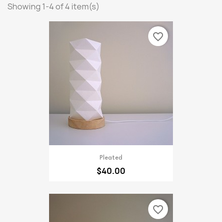
Showing 1-4 of 4 item(s)
favorite_border
Pleated
$40.00
favorite_border