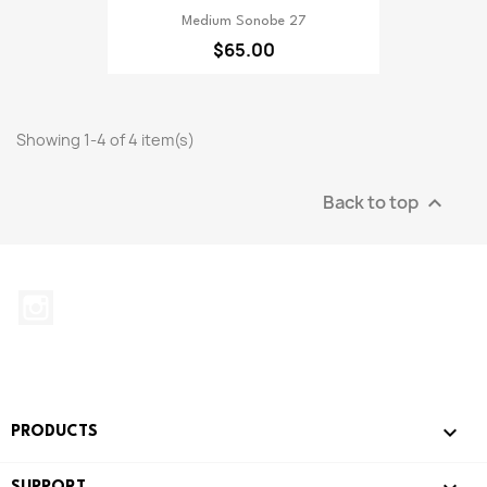
Medium Sonobe 27
$65.00
Showing 1-4 of 4 item(s)
Back to top

Instagram

PRODUCTS