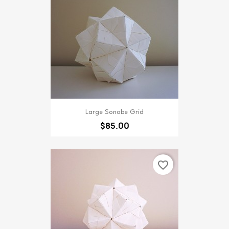
Large Sonobe Grid
$85.00
favorite_border