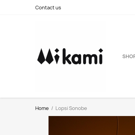
Contact us
SHO
Home
Lopsi Sonobe