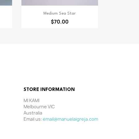
Quick view

Medium Sea Star
$70.00
STORE INFORMATION
MI KAMI
Melbourne VIC
Australia
Email us:
email@manuelaigreja.com