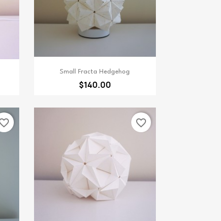
Quick view

Small Fracta Hedgehog
$140.00
vorite_border
favorite_border