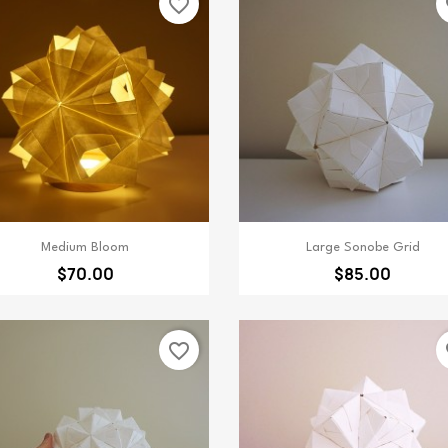
favorite_border
fa
Quick view
Quick view


Medium Bloom
Large Sonobe Grid
$70.00
$85.00
favorite_border
fa