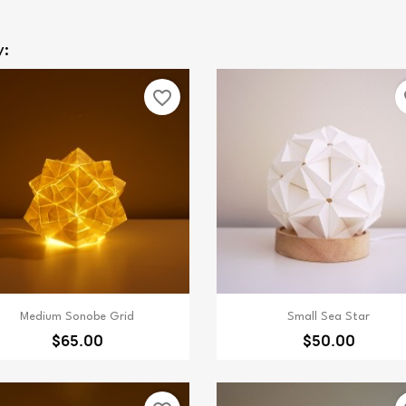
y:
favorite_border
fa
Quick view
Quick view


Medium Sonobe Grid
Small Sea Star
$65.00
$50.00