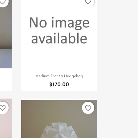
vorite_border
favorite_border
Quick view

Medium Fracta Hedgehog
$170.00
vorite_border
favorite_border