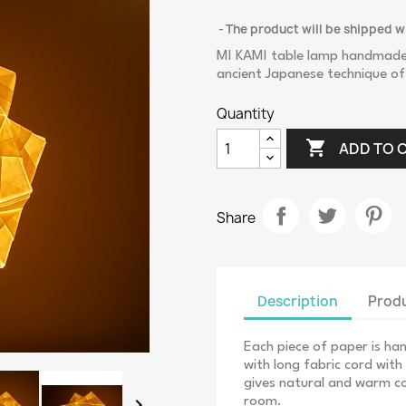
The product will be shipped w
MI KAMI table lamp handmade i
ancient Japanese technique of
Quantity

ADD TO 
Share
Description
Produ
Each piece of paper is h
with long fabric cord wit
gives natural and warm co

room.