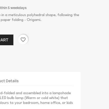
ithin 5 weekdays
n a meticulous polyhedral shape, following the
 paper folding - Origami.
favorite_border
CART
ct Details
and-folded and assembled into a lampshade
h LED bulb lamp (Warm or cold white) that
lours to your bedroom, home office, or kids