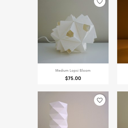
favorite_border
Quick view

Medium Lopsi Bloom
$75.00
favorite_border