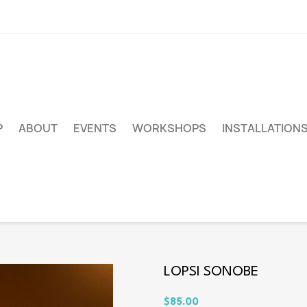
P
ABOUT
EVENTS
WORKSHOPS
INSTALLATION
LOPSI SONOBE
$85.00