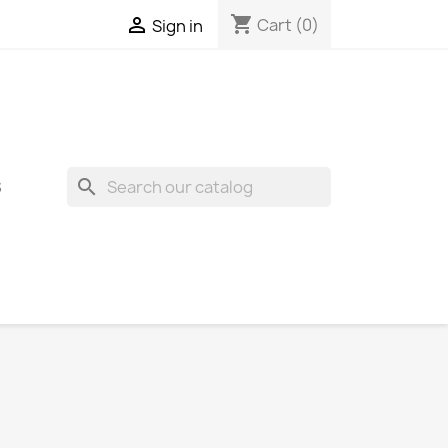
shopping_cart

Cart
(0)
Sign in
search
S