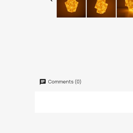
Comments (0)