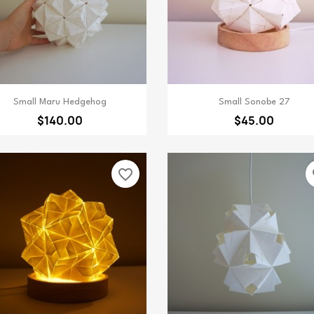
Quick view
Quick view


Small Maru Hedgehog
Small Sonobe 27
$140.00
$45.00
favorite_border
fa