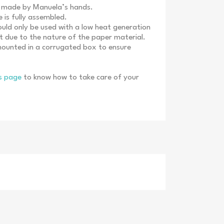
e made by Manuela’s hands.
s fully assembled.
d only be used with a low heat generation
ght due to the nature of the paper material.
mounted in a corrugated box to ensure
ns page
to know how to take care of your