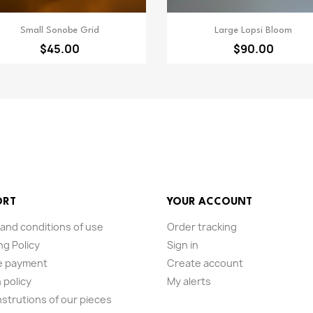
Quick view
Quick view


Small Sonobe Grid
Large Lopsi Bloom
$45.00
$90.00
ORT
YOUR ACCOUNT
and conditions of use
Order tracking
ng Policy
Sign in
e payment
Create account
 policy
My alerts
nstrutions of our pieces