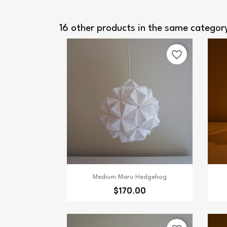
16 other products in the same categor
favorite_border
Quick view

Medium Maru Hedgehog
$170.00