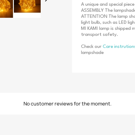
A unique and special piec
ASSEMBLY The lampshade i
ATTENTION The lamp shoul
light bulb, such as LED li
MI KAMI lamp is shipped 
transport safety.
Check our
Care instrutio
lampshade
No customer reviews for the moment.