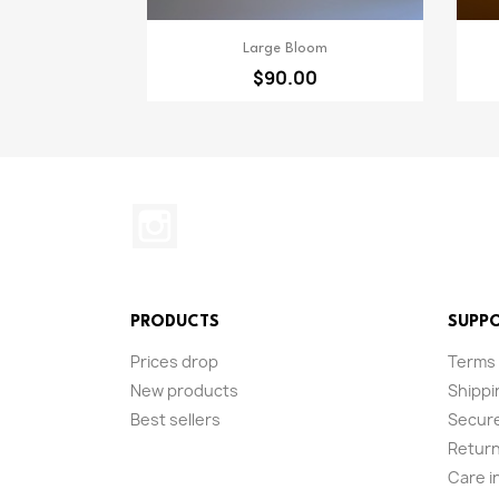
Quick view

Large Bloom
$90.00
Instagram
PRODUCTS
SUPP
Prices drop
Terms 
New products
Shippi
Best sellers
Secur
Return
Care i